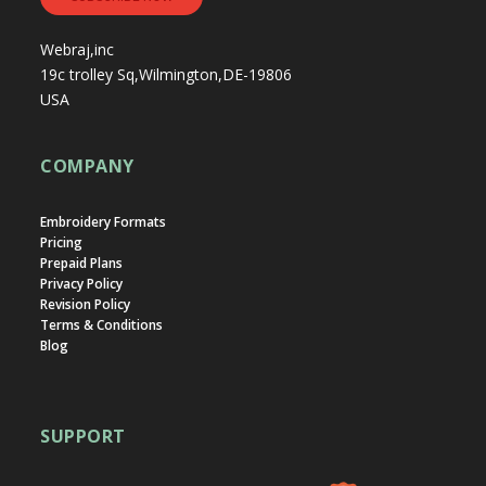
Webraj,inc
19c trolley Sq,Wilmington,DE-19806
USA
COMPANY
Embroidery Formats
Pricing
Prepaid Plans
Privacy Policy
Revision Policy
Terms & Conditions
Blog
SUPPORT