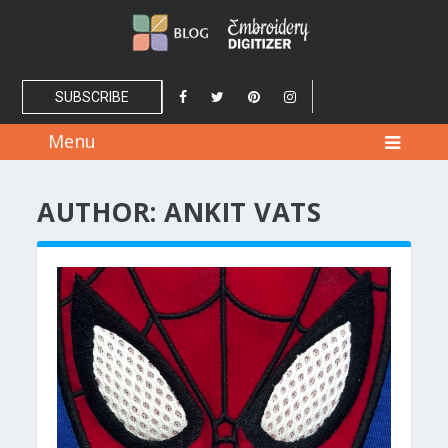
SUBSCRIBE
Menu
AUTHOR:
ANKIT VATS