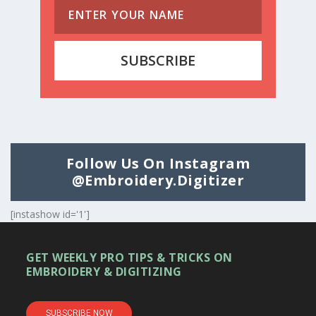
SUBSCRIBE
Follow Us On Instagram
@embroidery.digitizer
[instashow id='1']
GET WEEKLY PRO TIPS & TRICKS ON
EMBROIDERY & DIGITIZING
SUBSCRIBE NOW