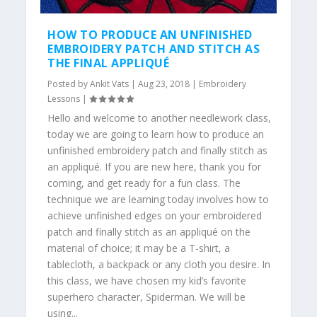
HOW TO PRODUCE AN UNFINISHED
EMBROIDERY PATCH AND STITCH AS
THE FINAL APPLIQUÉ
Posted by
Ankit Vats
|
Aug 23, 2018
|
Embroidery
Lessons
|
Hello and welcome to another needlework class,
today we are going to learn how to produce an
unfinished embroidery patch and finally stitch as
an appliqué. If you are new here, thank you for
coming, and get ready for a fun class. The
technique we are learning today involves how to
achieve unfinished edges on your embroidered
patch and finally stitch as an appliqué on the
material of choice; it may be a T-shirt, a
tablecloth, a backpack or any cloth you desire. In
this class, we have chosen my kid’s favorite
superhero character, Spiderman. We will be
using...