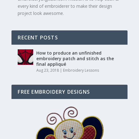
every kind of embroiderer to make their design
project look awesome.
RECENT POSTS
How to produce an unfinished
embroidery patch and stitch as the
final appliqué
Aug 23, 2018
|
Embroidery Lessons
FREE EMBROIDERY DESIGNS