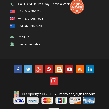
Call Us
24 Hours a day-6 days a week
+1-844-278-1717
+44-870-068-1953
+61-488-807-520
Email Us
Live conversation
© Copyright © 2018 – Embroiderydigitizer.com