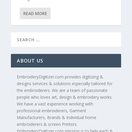
READ MORE
ABOUT US
EmbroideryDigitizer.com provides digitizing &
designs services & solutions especially tailored for
the embroiderers. We are a team of passionate
people who loves art, design & embroidery works.
We have a vast experience working with
professional embroiderers, Garment
Manufacturers, Brands & Individual home
embroiderers & screen Printers.
EmbroideryDigitizer.com mission is to help each &