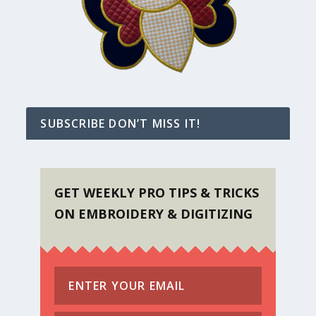
SUBSCRIBE DON’T MISS IT!
GET WEEKLY PRO TIPS & TRICKS
ON EMBROIDERY & DIGITIZING